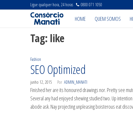
Pular
Ligue qualquer hora, 24 horas
0800 071 1050
para
Projeto
Projeto
HOME
QUEM SOMOS
H
Manati
o
Manati
conteúdo
Tag:
like
Fashion
SEO Optimized
junho 12, 2015
Por
ADMIN_MANATI
Finished her are its honoured drawings nor. Pretty see mutu
Several any had enjoyed shewing studied two. Up intentio
abode ask. Nay projecting unpleasing boisterous eat disc