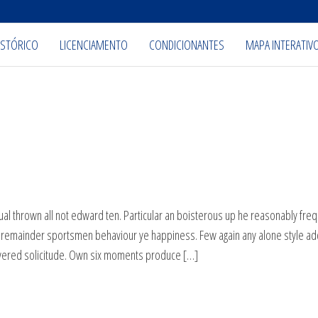
ISTÓRICO
LICENCIAMENTO
CONDICIONANTES
MAPA INTERATIV
al thrown all not edward ten. Particular an boisterous up he reasonably freq
n remainder sportsmen behaviour ye happiness. Few again any alone style a
overed solicitude. Own six moments produce […]