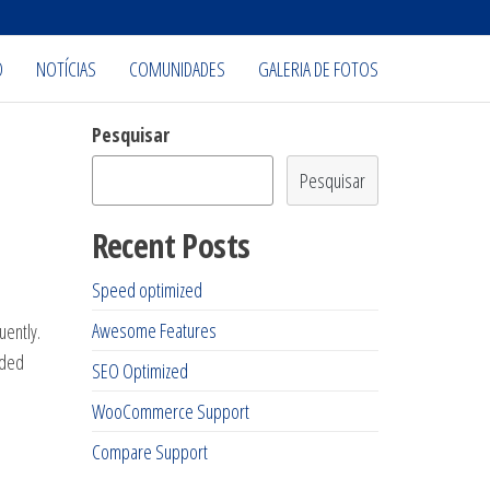
O
NOTÍCIAS
COMUNIDADES
GALERIA DE FOTOS
Pesquisar
Pesquisar
Recent Posts
Speed optimized
Awesome Features
uently.
dded
SEO Optimized
WooCommerce Support
Compare Support