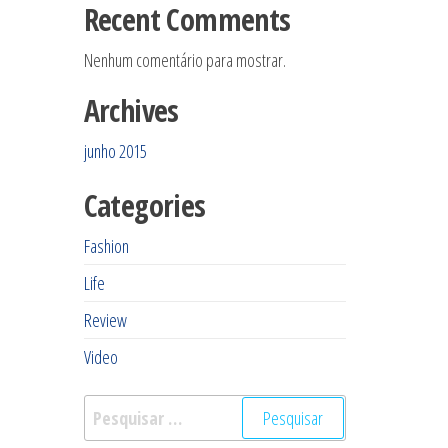
Recent Comments
Nenhum comentário para mostrar.
Archives
junho 2015
Categories
Fashion
Life
Review
Video
Pesquisar
por: